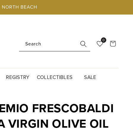
O, NORTH BEACH
0
Cart
Search
REGISTRY
COLLECTIBLES
SALE
EMIO FRESCOBALDI
 VIRGIN OLIVE OIL