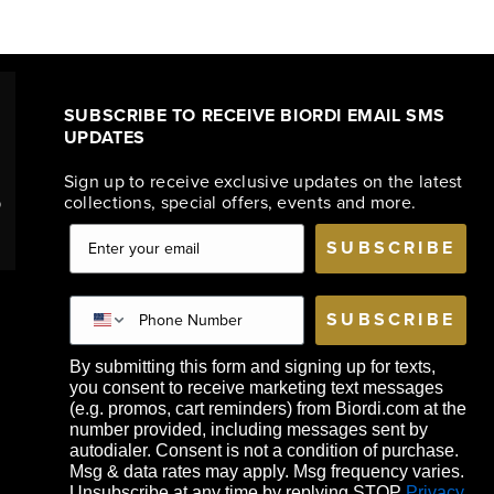
SUBSCRIBE TO RECEIVE BIORDI EMAIL SMS
UPDATES
Sign up to receive exclusive updates on the latest
collections, special offers, events and more.
o
SUBSCRIBE
SUBSCRIBE
By submitting this form and signing up for texts,
you consent to receive marketing text messages
(e.g. promos, cart reminders) from Biordi.com at the
number provided, including messages sent by
autodialer. Consent is not a condition of purchase.
Msg & data rates may apply. Msg frequency varies.
Unsubscribe at any time by replying STOP
Privacy