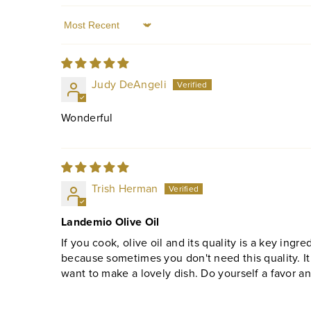
Sort by
Judy DeAngeli
Wonderful
Trish Herman
Landemio Olive Oil
If you cook, olive oil and its quality is a key ingredi
because sometimes you don't need this quality. It
want to make a lovely dish. Do yourself a favor a