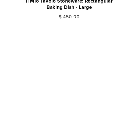
Il Mio Tavolo Stoneware: Rectangular
Il M
Baking Dish - Large
Regular
$ 450.00
price