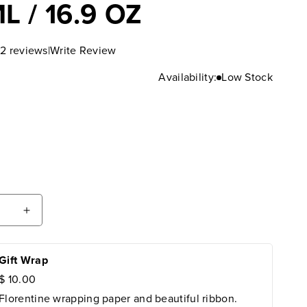
L / 16.9 OZ
|
Write Review
2 reviews
Availability:
Low Stock
ease
Increase
tity
quantity
for
emio
Gift Wrap
Laudemio
cobaldi
Frescobaldi
$ 10.00
a
Extra
Florentine wrapping paper and beautiful ribbon.
in
Virgin