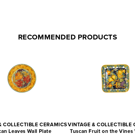
RECOMMENDED PRODUCTS
& COLLECTIBLE CERAMICS
VINTAGE & COLLECTIBLE
can Leaves Wall Plate
Tuscan Fruit on the Vines 