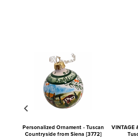
Personalized Ornament - Tuscan
VINTAGE 
Countryside from Siena [3772]
Tus