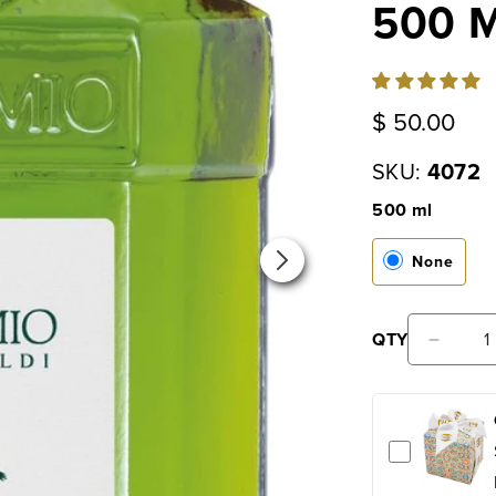
500 M
Regular
$ 50.00
price
SKU:
4072
500 ml
None
QTY
Decr
quan
for
Laud
Fres
Extr
Virg