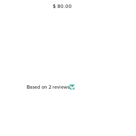
Regular
$ 80.00
price
Based on 2 reviews