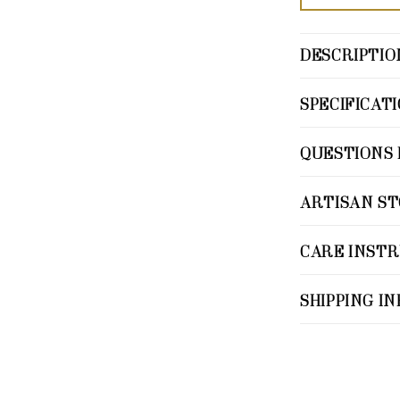
DESCRIPTIO
SPECIFICAT
QUESTIONS 
ARTISAN S
CARE INST
SHIPPING I