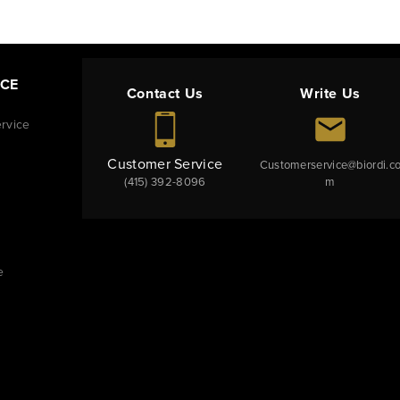
NCE
Contact Us
Write Us
rvice
Customer Service
Customerservice@biordi.c
(415) 392-8096
m
e