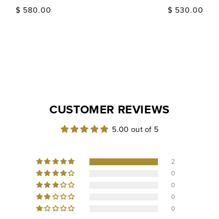
Regular
$ 580.00
Regular
$ 530.00
price
price
CUSTOMER REVIEWS
5.00 out of 5
2
0
0
0
0