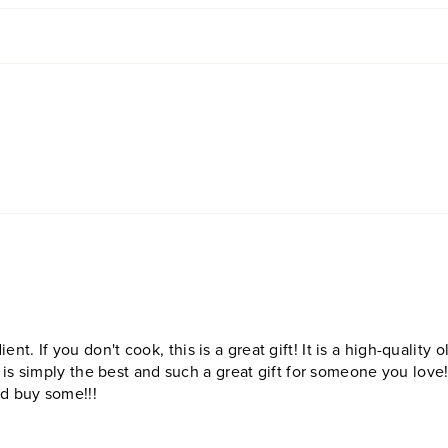
ent. If you don't cook, this is a great gift! It is a high-quality ol
 is simply the best and such a great gift for someone you love
nd buy some!!!