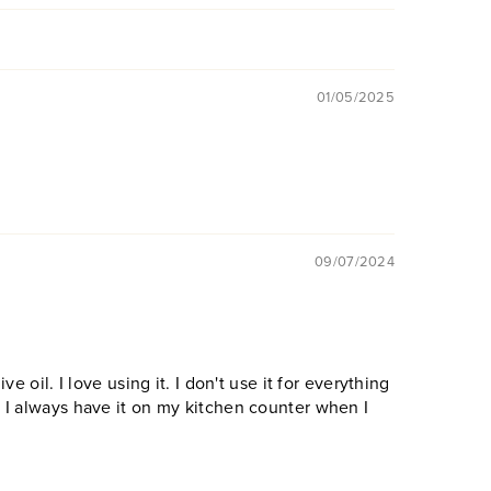
01/05/2025
09/07/2024
ive oil. I love using it. I don't use it for everything
! I always have it on my kitchen counter when I