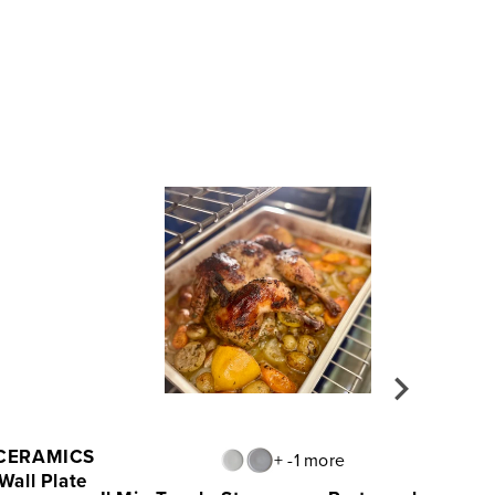
 CERAMICS
+ -1 more
Wall Plate