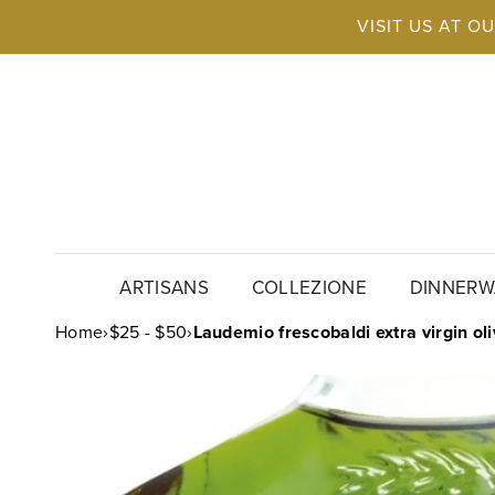
Skip to
VISIT US AT O
content
ARTISANS
COLLEZIONE
DINNERW
Home
›
$25 - $50
›
Laudemio frescobaldi extra virgin oli
SKIP TO
PRODUCT
INFORMATION