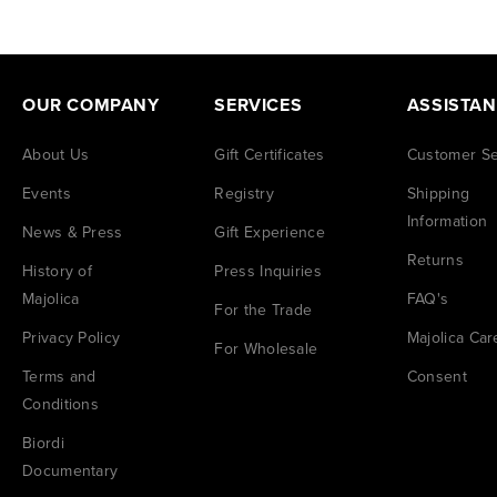
OUR COMPANY
SERVICES
ASSISTA
About Us
Gift Certificates
Customer Se
Events
Registry
Shipping
Information
News & Press
Gift Experience
Returns
History of
Press Inquiries
Majolica
FAQ's
For the Trade
Privacy Policy
Majolica Car
For Wholesale
Terms and
Consent
Conditions
Biordi
Documentary