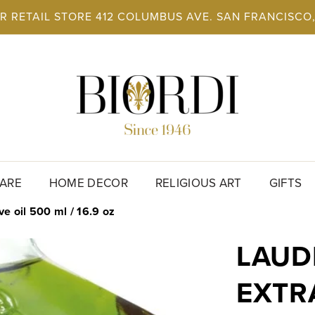
UR RETAIL STORE 412 COLUMBUS AVE. SAN FRANCISC
ARE
HOME DECOR
RELIGIOUS ART
GIFTS
ve oil 500 ml / 16.9 oz
LAUD
EXTRA