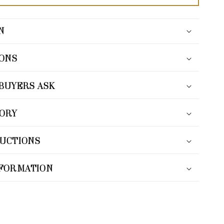
N
IONS
BUYERS ASK
TORY
RUCTIONS
NFORMATION