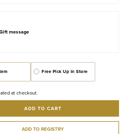
e
Olive
Oil
500
ml
/
Gift message
16.9
oz
Item
Free Pick Up In Store
ated at checkout.
ADD TO CART
ADD TO REGISTRY