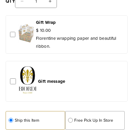
QTY
Salt
Decrease
Increase
quantity
quantity
for
for
Il
Gift Wrap
Il
Mio
Mio
$ 10.00
Tavolo
Tavolo
Florentine wrapping paper and beautiful
Stoneware:
Stoneware:
ribbon.
Patera
Patera
Serving
Serving
Bowl
Bowl
with
with
Handles
Handles
Gift message
Ship this Item
Free Pick Up In Store