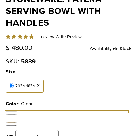
SERVING BOWL WITH
HANDLES
|
Write Review
1 review
Regular
$ 480.00
Availability:
In Stock
price
SKU:
5889
Size
20" x 18" x 2"
Color:
Clear
Clear
Coconut
Cocoa
Sage
Cream
Fennel
Powder
Grey
Leaf
Pollen