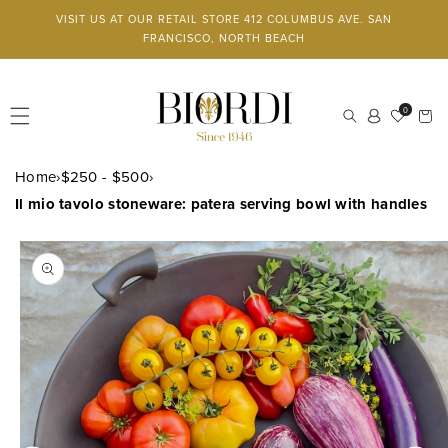
Skip to
VISIT US AT OUR RETAIL STORE 412 COLUMBUS AVE. SAN
content
FRANCISCO, NORTH BEACH
Log
0
Cart
in
Home
›
$250 - $500
›
Il mio tavolo stoneware: patera serving bowl with handles
SKIP TO
PRODUCT
INFORMATION