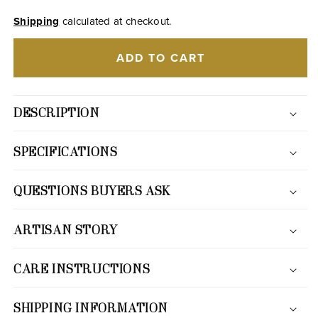
Shipping
calculated at checkout.
ADD TO CART
DESCRIPTION
SPECIFICATIONS
QUESTIONS BUYERS ASK
ARTISAN STORY
CARE INSTRUCTIONS
SHIPPING INFORMATION